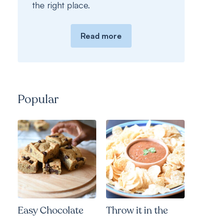
the right place.
Read more
Popular
Easy Chocolate
Throw it in the