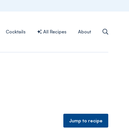
Cocktails
All Recipes
About
Jump to recipe