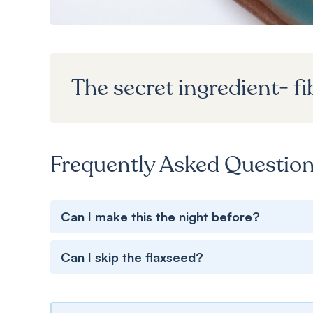
The secret ingredient- fi
Frequently Asked Questio
Can I make this the night before?
Can I skip the flaxseed?