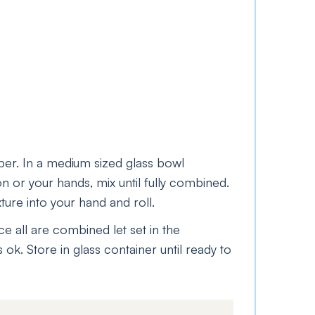
per. In a medium sized glass bowl
n or your hands, mix until fully combined.
re into your hand and roll.
ce all are combined let set in the
 ok. Store in glass container until ready to