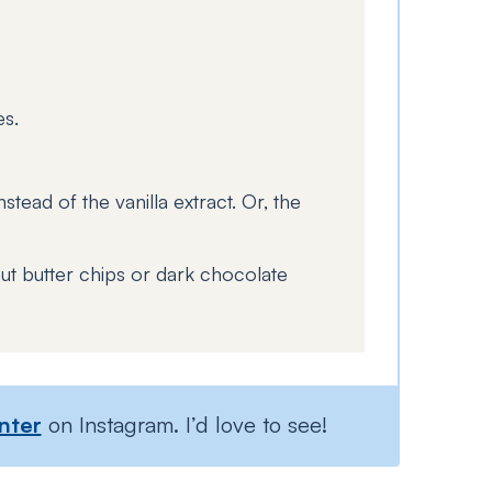
es.
stead of the vanilla extract. Or, the
ut butter chips or dark chocolate
nter
on Instagram. I’d love to see!