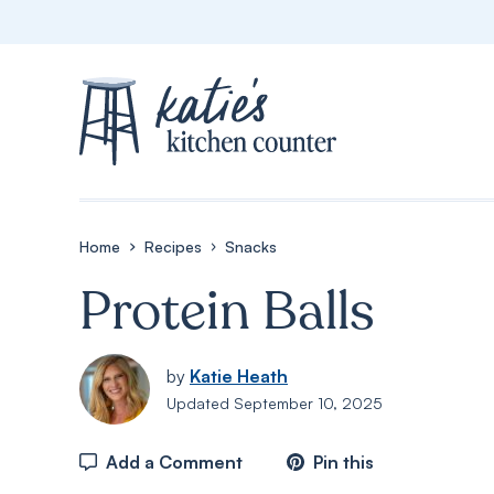
Skip
to
content
Home
Recipes
Snacks
Protein Balls
by
Katie Heath
Updated
September 10, 2025
Add a Comment
Pin this