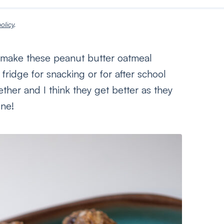
olicy
.
 I make these peanut butter oatmeal
ridge for snacking or for after school
ther and I think they get better as they
one!