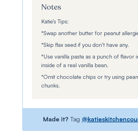
Notes
Katie’s Tips:
*Swap another butter for peanut allergi
*Skip flax seed if you don’t have any.
*Use vanilla paste as a punch of flavor in
inside of a real vanilla bean.
*Omit chocolate chips or try using pean
chunks.
Made it?
Tag
@katieskitchencou