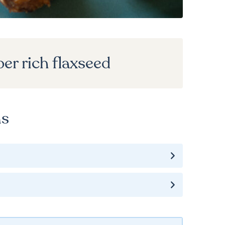
ber rich flaxseed
ns