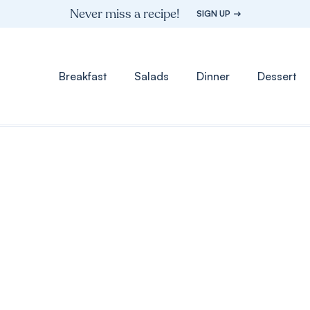
Never miss a recipe!
SIGN UP
Breakfast
Salads
Dinner
Dessert