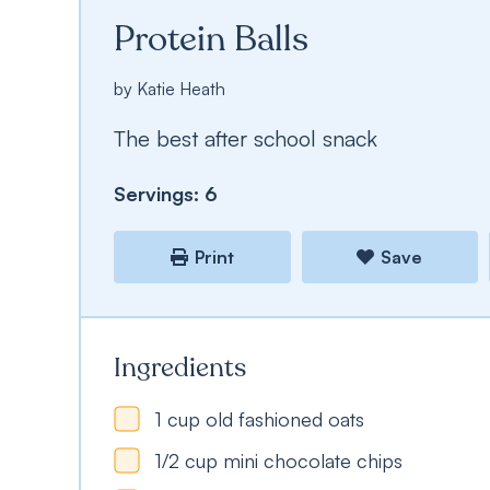
Protein Balls
by
Katie Heath
The best after school snack
Servings:
6
Print
Save
Ingredients
1
cup
old fashioned oats
1/2
cup
mini chocolate chips