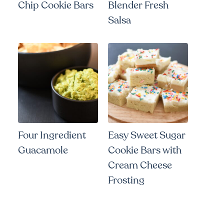
Chip Cookie Bars
Blender Fresh
Salsa
Four Ingredient
Easy Sweet Sugar
Guacamole
Cookie Bars with
Cream Cheese
Frosting