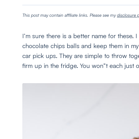
This post may contain affiliate links. Please see my
disclosure p
I’m sure there is a better name for these.
chocolate chips balls and keep them in my f
car pick ups. They are simple to throw toge
firm up in the fridge. You won”t each just 