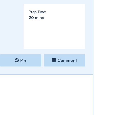
Prep Time:
minutes
20
mins
Pin
Comment