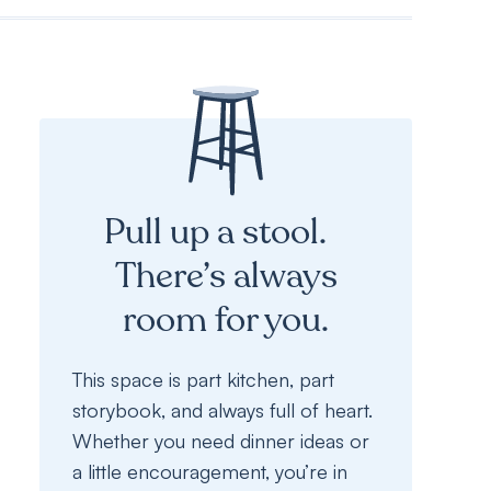
Pull up a stool.
There’s always
room for you.
This space is part kitchen, part
storybook, and always full of heart.
Whether you need dinner ideas or
a little encouragement, you’re in