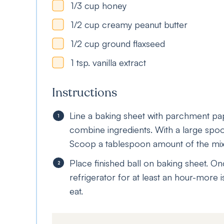
1/3
cup
honey
1/2
cup
creamy peanut butter
1/2
cup
ground flaxseed
1
tsp.
vanilla extract
Instructions
Line a baking sheet with parchment pa
combine ingredients. With a large spoo
Scoop a tablespoon amount of the mixtu
Place finished ball on baking sheet. On
refrigerator for at least an hour-more is
eat.