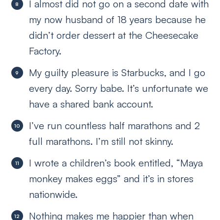
I almost did not go on a second date with
my now husband of 18 years because he
didn’t order dessert at the Cheesecake
Factory.
My guilty pleasure is Starbucks, and I go
every day. Sorry babe. It’s unfortunate we
have a shared bank account.
I’ve run countless half marathons and 2
full marathons. I’m still not skinny.
I wrote a children’s book entitled, “Maya
monkey makes eggs” and it’s in stores
nationwide.
Nothing makes me happier than when