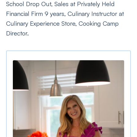
School Drop Out, Sales at Privately Held
Financial Firm 9 years, Culinary Instructor at
Culinary Experience Store, Cooking Camp
Director.