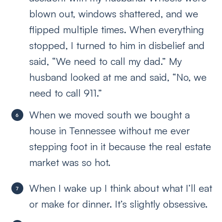
blown out, windows shattered, and we
flipped multiple times. When everything
stopped, I turned to him in disbelief and
said, “We need to call my dad.” My
husband looked at me and said, “No, we
need to call 911.”
When we moved south we bought a
house in Tennessee without me ever
stepping foot in it because the real estate
market was so hot.
When I wake up I think about what I’ll eat
or make for dinner. It’s slightly obsessive.