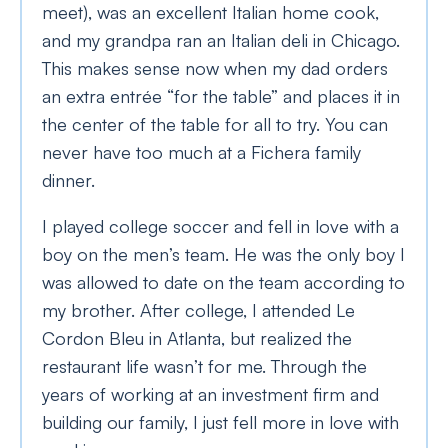
meet), was an excellent Italian home cook,
and my grandpa ran an Italian deli in Chicago.
This makes sense now when my dad orders
an extra entrée “for the table” and places it in
the center of the table for all to try. You can
never have too much at a Fichera family
dinner.
I played college soccer and fell in love with a
boy on the men’s team. He was the only boy I
was allowed to date on the team according to
my brother. After college, I attended Le
Cordon Bleu in Atlanta, but realized the
restaurant life wasn’t for me. Through the
years of working at an investment firm and
building our family, I just fell more in love with