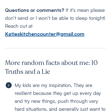
Questions or comments?
If it’s mean please
don’t send or I won’t be able to sleep tonight!
Reach out at
Katieskitchencounter@gmail.com
More random facts about me: 10
Truths and a Lie
My kids are my inspiration. They are
resilient because they get up every day
and try new things, push through very
hard situations, and generally just want to