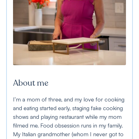
About me
I’m a mom of three, and my love for cooking
and eating started early, staging fake cooking
shows and playing restaurant while my mom
filmed me. Food obsession runs in my family.
My Italian grandmother (whom I never got to