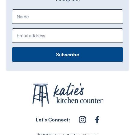
Name
Email address
Let's Connect: