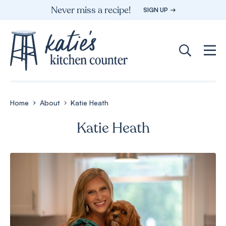
Skip
Never miss a recipe!
SIGN UP
to
content
Home
About
Katie Heath
Katie Heath