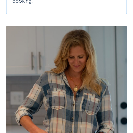
cooking.