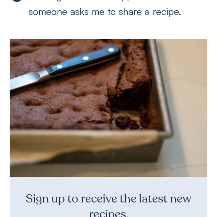
someone asks me to share a recipe.
Sign up to receive the latest new
recipes.