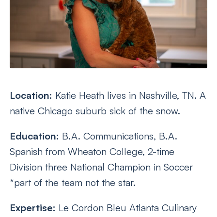
Location:
Katie Heath lives in Nashville, TN. A
native Chicago suburb sick of the snow.
Education:
B.A. Communications, B.A.
Spanish from Wheaton College, 2-time
Division three National Champion in Soccer
*part of the team not the star.
Expertise:
Le Cordon Bleu Atlanta Culinary