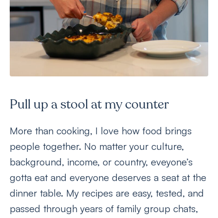
Pull up a stool at my counter
More than cooking, I love how food brings
people together. No matter your culture,
background, income, or country, eveyone’s
gotta eat and everyone deserves a seat at the
dinner table. My recipes are easy, tested, and
passed through years of family group chats,