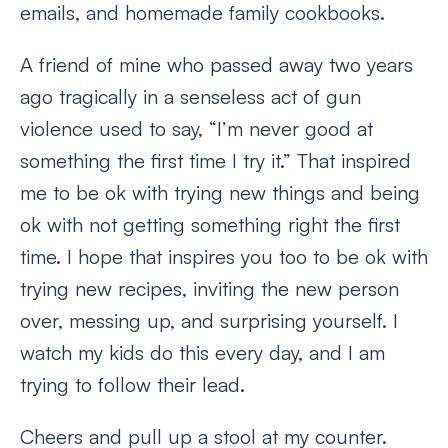
emails, and homemade family cookbooks.
A friend of mine who passed away two years
ago tragically in a senseless act of gun
violence used to say, “I’m never good at
something the first time I try it.” That inspired
me to be ok with trying new things and being
ok with not getting something right the first
time. I hope that inspires you too to be ok with
trying new recipes, inviting the new person
over, messing up, and surprising yourself. I
watch my kids do this every day, and I am
trying to follow their lead.
Cheers and pull up a stool at my counter.