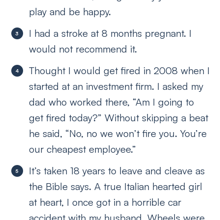
play and be happy.
I had a stroke at 8 months pregnant. I
would not recommend it.
Thought I would get fired in 2008 when I
started at an investment firm. I asked my
dad who worked there, “Am I going to
get fired today?” Without skipping a beat
he said, “No, no we won’t fire you. You’re
our cheapest employee.”
It’s taken 18 years to leave and cleave as
the Bible says. A true Italian hearted girl
at heart, I once got in a horrible car
accident with my husband. Wheels were