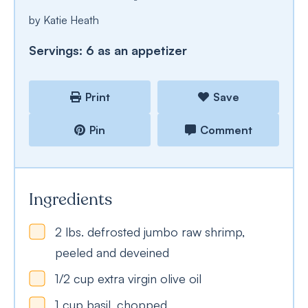
by
Katie Heath
Servings:
6
as an appetizer
Print
Save
Pin
Comment
Ingredients
2
lbs.
defrosted jumbo raw shrimp,
peeled and deveined
1/2
cup
extra virgin olive oil
1
cup
basil, chopped