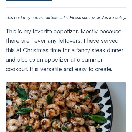
This post may contain affiliate links. Please see my
disclosure policy
.
This is my favorite appetizer. Mostly because
there are never any leftovers. I have served
this at Christmas time for a fancy steak dinner
and also as an appetizer at a summer
cookout. It is versatile and easy to create.