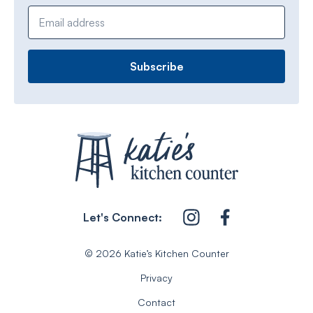
Email address
Let's Connect:
© 2026 Katie’s Kitchen Counter
Privacy
Contact