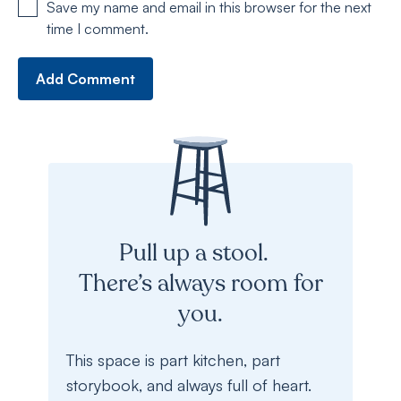
Save my name and email in this browser for the next
time I comment.
Pull up a stool.
There’s always room for
you.
This space is part kitchen, part
storybook, and always full of heart.