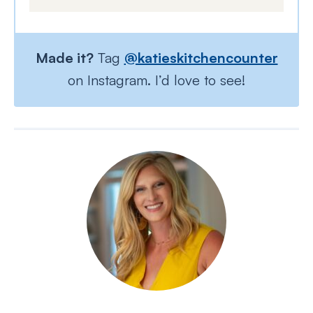
Made it?
Tag
@katieskitchencounter
on Instagram. I’d love to see!