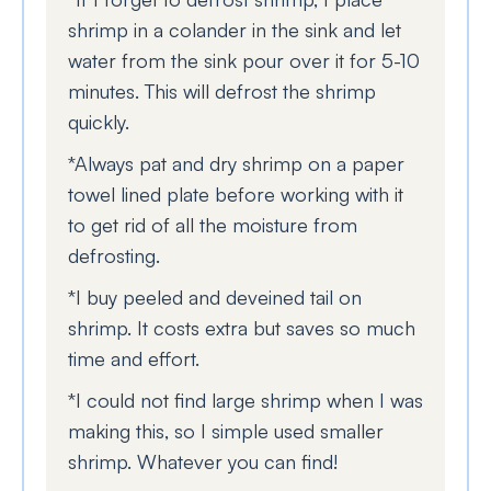
shrimp in a colander in the sink and let
water from the sink pour over it for 5-10
minutes. This will defrost the shrimp
quickly.
*Always pat and dry shrimp on a paper
towel lined plate before working with it
to get rid of all the moisture from
defrosting.
*I buy peeled and deveined tail on
shrimp. It costs extra but saves so much
time and effort.
*I could not find large shrimp when I was
making this, so I simple used smaller
shrimp. Whatever you can find!