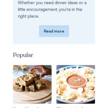
Whether you need dinner ideas or a
little encouragement, you’re in the
right place.
Read more
Popular