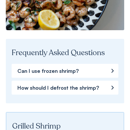
Frequently Asked Questions
Can I use frozen shrimp?
How should I defrost the shrimp?
Grilled Shrimp