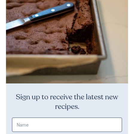
Sign up to receive the latest new
recipes.
Name