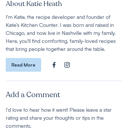
About Katie Heath
I'm Katie, the recipe developer and founder of
Katie’s Kitchen Counter. I was born and raised in
Chicago, and now live in Nashville with my family.
Here, you'll find comforting, family-loved recipes
that bring people together around the table.
Read More
Add a Comment
I’d love to hear how it went! Please leave a star
rating and share your thoughts or tips in the
comments.