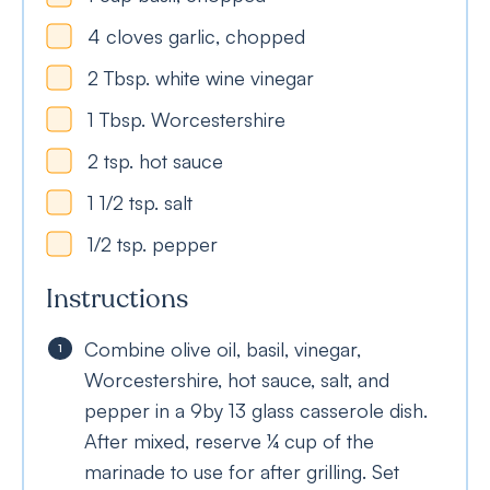
4
cloves
garlic, chopped
2
Tbsp.
white wine vinegar
1
Tbsp.
Worcestershire
2
tsp.
hot sauce
1 1/2
tsp.
salt
1/2
tsp.
pepper
Instructions
Combine olive oil, basil, vinegar,
Worcestershire, hot sauce, salt, and
pepper in a 9by 13 glass casserole dish.
After mixed, reserve ¼ cup of the
marinade to use for after grilling. Set