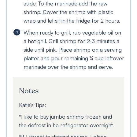
aside. To the marinade add the raw
shrimp. Cover the shrimp with plastic
wrap and let sit in the fridge for 2 hours.
When ready to grill, rub vegetable oil on
a hot grill. Grill shrimp for 2-3 minutes a
side until pink. Place shrimp on a serving
platter and pour remaining ¼ cup leftover
marinade over the shrimp and serve.
Notes
Katie’s Tips:
*I like to buy jumbo shrimp frozen and
the defrost in he refrigerator overnight.
*If I forget to defrost shrimp, I place