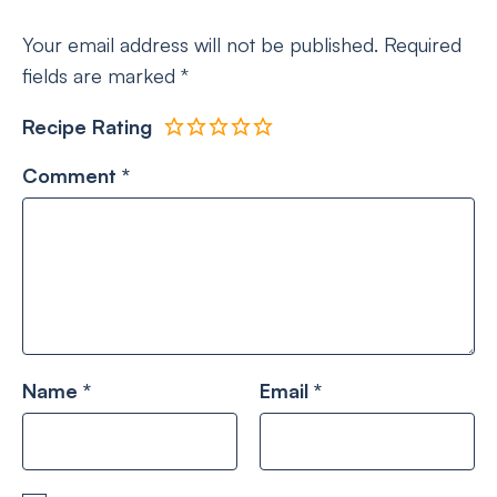
Your email address will not be published.
Required
fields are marked
*
Recipe Rating
Comment
*
Name
*
Email
*