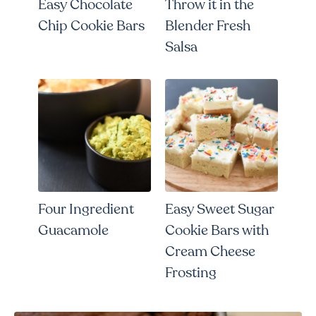
Easy Chocolate
Throw it in the
Chip Cookie Bars
Blender Fresh
Salsa
Four Ingredient
Easy Sweet Sugar
Guacamole
Cookie Bars with
Cream Cheese
Frosting