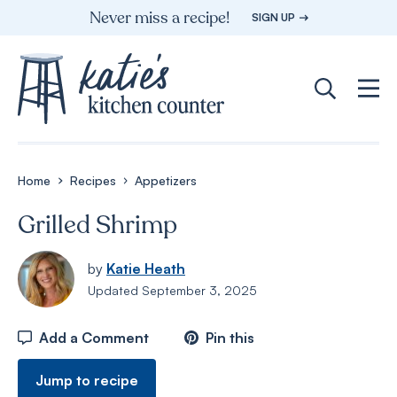
Skip
Never miss a recipe!
SIGN UP
to
content
Home
Recipes
Appetizers
Grilled Shrimp
by
Katie Heath
Updated
September 3, 2025
Add a Comment
Pin this
Jump to recipe