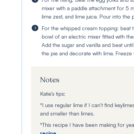
mixer with a paddle attachment for 5 mi
lime zest, and lime juice. Pour into the 
For the whipped cream topping: beat 
bowl of an electric mixer fitted with th
Add the sugar and vanilla and beat unti
the pie and decorate with lime. Freeze 
Notes
Katie’s tips:
*I use regular lime if I can’t find keylim
and smaller than limes.
*This recipe I have been making for yea
recipe