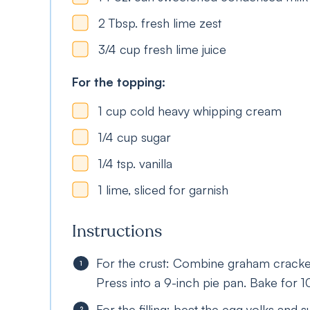
2
Tbsp.
fresh lime zest
3/4
cup
fresh lime juice
For the topping:
1
cup
cold heavy whipping cream
1/4
cup
sugar
1/4
tsp.
vanilla
1
lime, sliced for garnish
Instructions
For the crust: Combine graham cracker
Press into a 9-inch pie pan. Bake for 
For the filling: beat the egg yolks and 