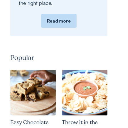
the right place.
Read more
Popular
Easy Chocolate
Throw it in the