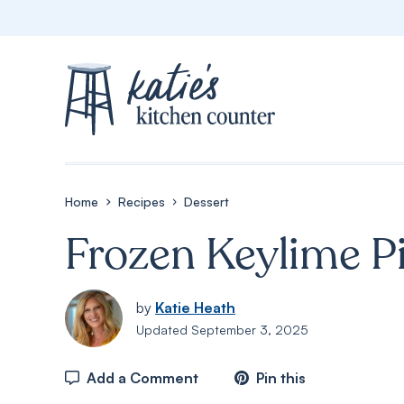
Skip
to
content
Home
Recipes
Dessert
Frozen Keylime P
by
Katie Heath
Updated
September 3, 2025
Add a Comment
Pin this