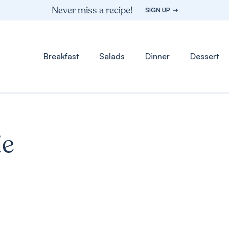
Never miss a recipe!
SIGN UP
Breakfast
Salads
Dinner
Dessert
ie