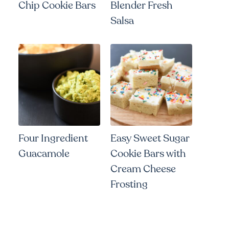
Chip Cookie Bars
Blender Fresh
Salsa
Four Ingredient
Easy Sweet Sugar
Guacamole
Cookie Bars with
Cream Cheese
Frosting