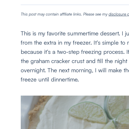
This post may contain affiliate links. Please see my
disclosure p
This is my favorite summertime dessert. I j
from the extra in my freezer. It’s simple t
because it’s a two-step freezing process. If
the graham cracker crust and fill the night
overnight. The next morning, I will make t
freeze until dinnertime.