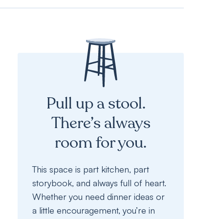
Pull up a stool.
There’s always
room for you.
This space is part kitchen, part
storybook, and always full of heart.
Whether you need dinner ideas or
a little encouragement, you’re in