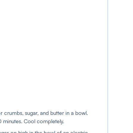
 crumbs, sugar, and butter in a bowl.
10 minutes. Cool completely.
sugar on high in the bowl of an electric