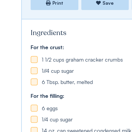
Print
Save
Ingredients
For the crust:
1 1/2
cups
graham cracker crumbs
1//4
cup
sugar
6
Tbsp.
butter, melted
For the filling:
6
eggs
1/4
cup
sugar
14
oz.
can sweetened condensed milk