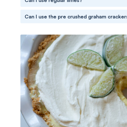
Can I use regular limes?
Can I use the pre crushed graham cracker