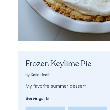
Frozen Keylime Pie
by
Katie Heath
My favorite summer dessert
Servings:
8