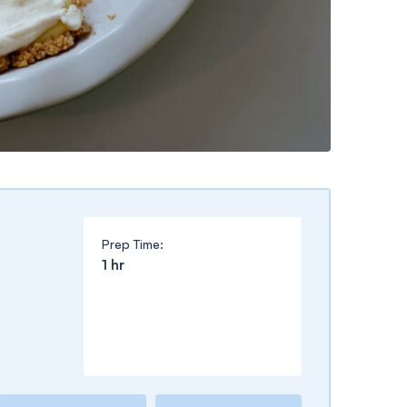
Prep Time:
hour
1
hr