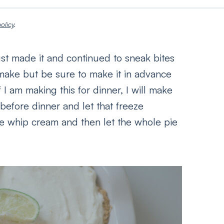
olicy
.
ust made it and continued to sneak bites
o make but be sure to make it in advance
 I am making this for dinner, I will make
 before dinner and let that freeze
he whip cream and then let the whole pie