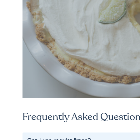
Frequently Asked Questio