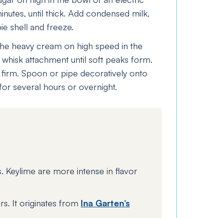
nutes, until thick. Add condensed milk,
pie shell and freeze.
the heavy cream on high speed in the
e whisk attachment until soft peaks form.
l firm. Spoon or pipe decoratively onto
for several hours or overnight.
es. Keylime are more intense in flavor
rs. It originates from
Ina Garten’s