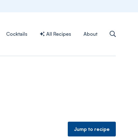
Cocktails
All Recipes
About
Jump to recipe